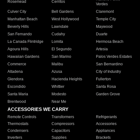
Rosemead
Cerritos
Verdes
Culver City
Bell Gardens
Claremont
Manhattan Beach
West Hollywood
Temple City
Beverly Hills
Lawndale
Maywood
San Fernando
Cudahy
Duarte
La Canada Flintridge
Lomita
Hermosa Beach
Agoura Hills
El Segundo
Artesia
Hawaiian Gardens
San Marino
Palos Verdes Estates
Commerce
Malibu
San Bernardino
Altadena
Azusa
City of Industry
Glendora
Hacienda Heights
Fullerton
Escondido
Whittier
Santa Rosa
Santa Maria
Modesto
Garden Grove
Brentwood
Near Me
ACCESSORIES WE CARRY
Remote Controls
Transformers
Refrigerants
Thermostats
Compressors
Accessories
Condensers
Capacitors
Appliances
Inverters
Supplies
Brackets