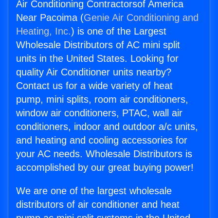
Air Conditioning Contractorsof America
Near Pacoima (
Genie Air Conditioning and
Heating, Inc.
) is one of the Largest
Wholesale Distributors of AC mini split
units in the United States. Looking for
quality Air Conditioner units nearby?
Contact us for a wide variety of heat
pump, mini splits, room air conditioners,
window air conditioners, PTAC, wall air
conditioners, indoor and outdoor a/c units,
and heating and cooling accessories for
your AC needs. Wholesale Distributors is
accomplished by our great buying power!
We are one of the largest wholesale
distributors of air conditioner and heat