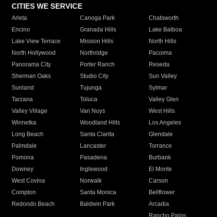
CITIES WE SERVICE
Arleta
Canoga Park
Chatsworth
Encino
Granada Hills
Lake Balboa
Lake View Terrace
Mission Hills
North Hills
North Hollywood
Northridge
Pacoima
Panorama City
Porter Ranch
Reseda
Sherman Oaks
Studio City
Sun Valley
Sunland
Tujunga
Sylmar
Tarzana
Toluca
Valley Glen
Valley Village
Van Nuys
West Hills
Winnetka
Woodland Hills
Los Angeles
Long Beach
Santa Clarita
Glendale
Palmdale
Lancaster
Torrance
Pomona
Pasadena
Burbank
Downey
Inglewood
El Monte
West Covina
Norwalk
Carson
Compton
Santa Monica
Bellflower
Redondo Beach
Baldwin Park
Arcadia
Rancho Palos