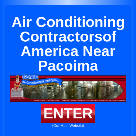
Air Conditioning
Contractorsof
America Near
Pacoima
ENTER
(Our Main Website)