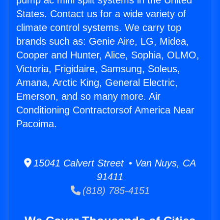
pump ac mini split systems in the United
States. Contact us for a wide variety of
climate control systems. We carry top
brands such as: Genie Aire, LG, Midea,
Cooper and Hunter, Alice, Sophia, OLMO,
Victoria, Frigidaire, Samsung, Soleus,
Amana, Arctic King, General Electric,
Emerson, and so many more. Air
Conditioning Contractorsof America Near
Pacoima.
15041 Calvert Street • Van Nuys, CA
91411
(818) 785-4151