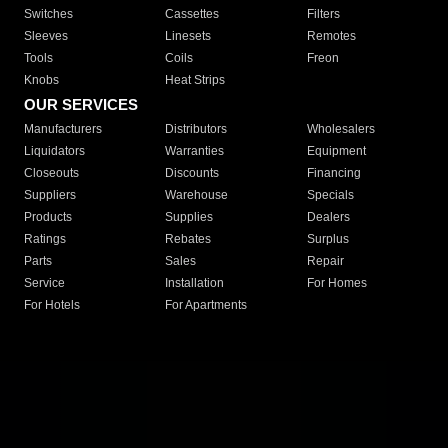
Switches
Cassettes
Filters
Sleeves
Linesets
Remotes
Tools
Coils
Freon
Knobs
Heat Strips
OUR SERVICES
Manufacturers
Distributors
Wholesalers
Liquidators
Warranties
Equipment
Closeouts
Discounts
Financing
Suppliers
Warehouse
Specials
Products
Supplies
Dealers
Ratings
Rebates
Surplus
Parts
Sales
Repair
Service
Installation
For Homes
For Hotels
For Apartments