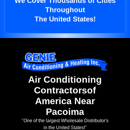
We Cover Thousands of Cities
Throughout
The United States!
Air Conditioning
Contractorsof
America Near
Pacoima
"One of the largest Wholesale Distributor's
in the United States!"