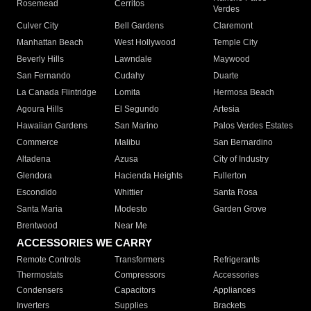
Rosemead
Cerritos
Verdes
Culver City
Bell Gardens
Claremont
Manhattan Beach
West Hollywood
Temple City
Beverly Hills
Lawndale
Maywood
San Fernando
Cudahy
Duarte
La Canada Flintridge
Lomita
Hermosa Beach
Agoura Hills
El Segundo
Artesia
Hawaiian Gardens
San Marino
Palos Verdes Estates
Commerce
Malibu
San Bernardino
Altadena
Azusa
City of Industry
Glendora
Hacienda Heights
Fullerton
Escondido
Whittier
Santa Rosa
Santa Maria
Modesto
Garden Grove
Brentwood
Near Me
ACCESSORIES WE CARRY
Remote Controls
Transformers
Refrigerants
Thermostats
Compressors
Accessories
Condensers
Capacitors
Appliances
Inverters
Supplies
Brackets