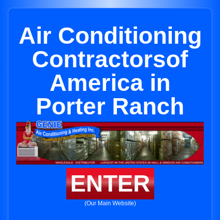
Air Conditioning
Contractorsof
America in
Porter Ranch
ENTER
(Our Main Website)