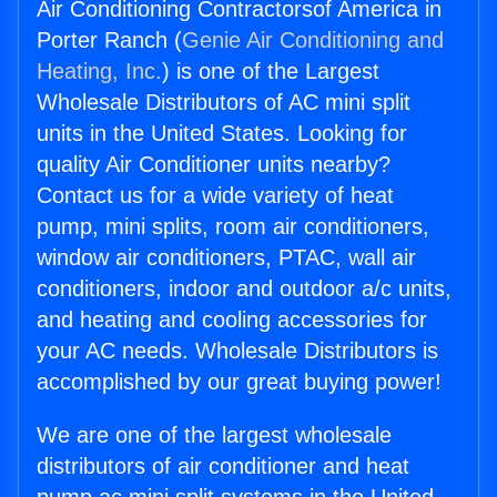
Air Conditioning Contractorsof America in
Porter Ranch (
Genie Air Conditioning and
Heating, Inc.
) is one of the Largest
Wholesale Distributors of AC mini split
units in the United States. Looking for
quality Air Conditioner units nearby?
Contact us for a wide variety of heat
pump, mini splits, room air conditioners,
window air conditioners, PTAC, wall air
conditioners, indoor and outdoor a/c units,
and heating and cooling accessories for
your AC needs. Wholesale Distributors is
accomplished by our great buying power!
We are one of the largest wholesale
distributors of air conditioner and heat