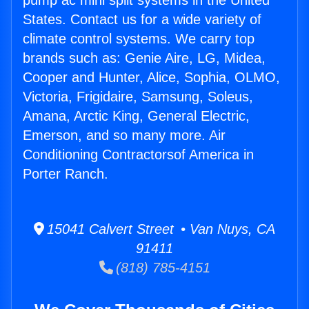
pump ac mini split systems in the United
States. Contact us for a wide variety of
climate control systems. We carry top
brands such as: Genie Aire, LG, Midea,
Cooper and Hunter, Alice, Sophia, OLMO,
Victoria, Frigidaire, Samsung, Soleus,
Amana, Arctic King, General Electric,
Emerson, and so many more. Air
Conditioning Contractorsof America in
Porter Ranch.
15041 Calvert Street • Van Nuys, CA
91411
(818) 785-4151