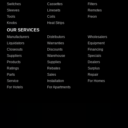
Switches
Cassettes
Filters
Sleeves
Linesets
Remotes
Tools
Coils
Freon
Knobs
Heat Strips
OUR SERVICES
Manufacturers
Distributors
Wholesalers
Liquidators
Warranties
Equipment
Closeouts
Discounts
Financing
Suppliers
Warehouse
Specials
Products
Supplies
Dealers
Ratings
Rebates
Surplus
Parts
Sales
Repair
Service
Installation
For Homes
For Hotels
For Apartments