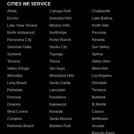
CITIES WE SERVICE
Arleta
Canoga Park
Chatsworth
Encino
Granada Hills
Lake Balboa
Lake View Terrace
Mission Hills
North Hills
North Hollywood
Northridge
Pacoima
Panorama City
Porter Ranch
Reseda
Sherman Oaks
Studio City
Sun Valley
Sunland
Tujunga
Sylmar
Tarzana
Toluca
Valley Glen
Valley Village
Van Nuys
West Hills
Winnetka
Woodland Hills
Los Angeles
Long Beach
Santa Clarita
Glendale
Palmdale
Lancaster
Torrance
Pomona
Pasadena
Burbank
Downey
Inglewood
El Monte
West Covina
Norwalk
Carson
Compton
Santa Monica
Bellflower
Redondo Beach
Baldwin Park
Arcadia
Rancho Palos