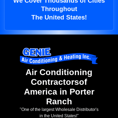
We Cover Thousands of Cities
Throughout
The United States!
Air Conditioning
Contractorsof
America in Porter
Ranch
"One of the largest Wholesale Distributor's
in the United States!"