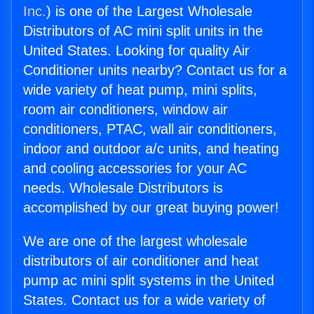
Inc.
) is one of the Largest Wholesale
Distributors of AC mini split units in the
United States. Looking for quality Air
Conditioner units nearby? Contact us for a
wide variety of heat pump, mini splits,
room air conditioners, window air
conditioners, PTAC, wall air conditioners,
indoor and outdoor a/c units, and heating
and cooling accessories for your AC
needs. Wholesale Distributors is
accomplished by our great buying power!
We are one of the largest wholesale
distributors of air conditioner and heat
pump ac mini split systems in the United
States. Contact us for a wide variety of