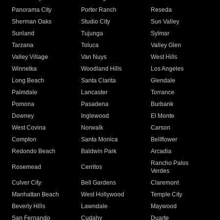
Panorama City
Porter Ranch
Reseda
Sherman Oaks
Studio City
Sun Valley
Sunland
Tujunga
Sylmar
Tarzana
Toluca
Valley Glen
Valley Village
Van Nuys
West Hills
Winnetka
Woodland Hills
Los Angeles
Long Beach
Santa Clarita
Glendale
Palmdale
Lancaster
Torrance
Pomona
Pasadena
Burbank
Downey
Inglewood
El Monte
West Covina
Norwalk
Carson
Compton
Santa Monica
Bellflower
Redondo Beach
Baldwin Park
Arcadia
Rancho Palos
Rosemead
Cerritos
Verdes
Culver City
Bell Gardens
Claremont
Manhattan Beach
West Hollywood
Temple City
Beverly Hills
Lawndale
Maywood
San Fernando
Cudahy
Duarte