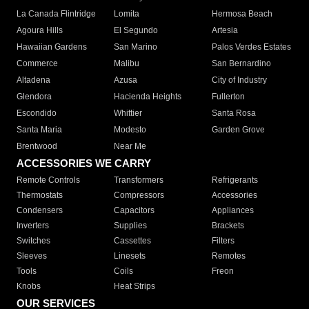
La Canada Flintridge
Lomita
Hermosa Beach
Agoura Hills
El Segundo
Artesia
Hawaiian Gardens
San Marino
Palos Verdes Estates
Commerce
Malibu
San Bernardino
Altadena
Azusa
City of Industry
Glendora
Hacienda Heights
Fullerton
Escondido
Whittier
Santa Rosa
Santa Maria
Modesto
Garden Grove
Brentwood
Near Me
ACCESSORIES WE CARRY
Remote Controls
Transformers
Refrigerants
Thermostats
Compressors
Accessories
Condensers
Capacitors
Appliances
Inverters
Supplies
Brackets
Switches
Cassettes
Filters
Sleeves
Linesets
Remotes
Tools
Coils
Freon
Knobs
Heat Strips
OUR SERVICES