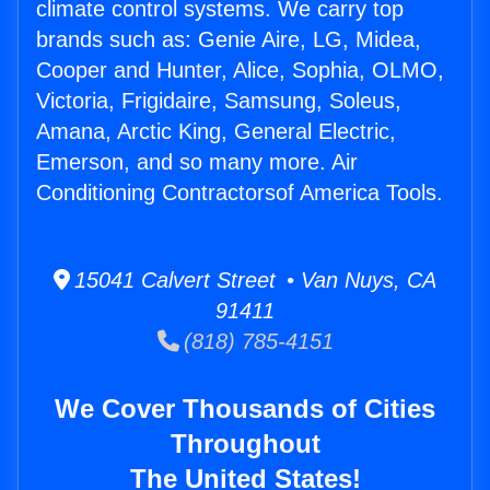
climate control systems. We carry top
brands such as: Genie Aire, LG, Midea,
Cooper and Hunter, Alice, Sophia, OLMO,
Victoria, Frigidaire, Samsung, Soleus,
Amana, Arctic King, General Electric,
Emerson, and so many more. Air
Conditioning Contractorsof America Tools.
15041 Calvert Street • Van Nuys, CA
91411
(818) 785-4151
We Cover Thousands of Cities
Throughout
The United States!