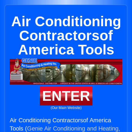
Air Conditioning
Contractorsof
America Tools
ENTER
(Our Main Website)
Air Conditioning Contractorsof America
Tools (
Genie Air Conditioning and Heating,