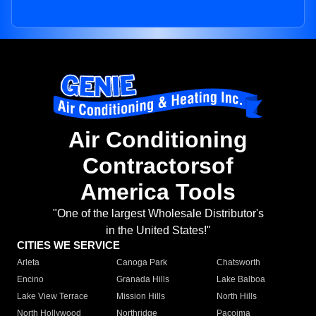
Air Conditioning
Contractorsof
America Tools
"One of the largest Wholesale Distributor's
in the United States!"
CITIES WE SERVICE
Arleta
Canoga Park
Chatsworth
Encino
Granada Hills
Lake Balboa
Lake View Terrace
Mission Hills
North Hills
North Hollywood
Northridge
Pacoima